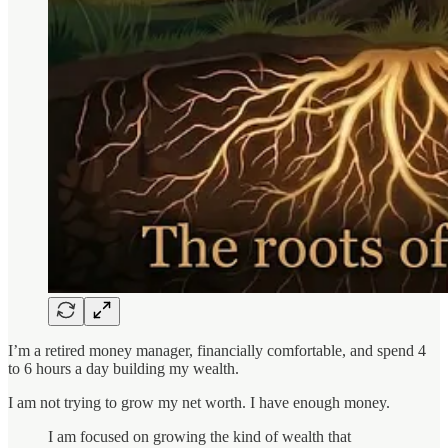
I’m a retired money manager, financially comfortable, and spend 4
to 6 hours a day building my wealth.
I am not trying to grow my net worth. I have enough money.
I am focused on growing the kind of wealth that