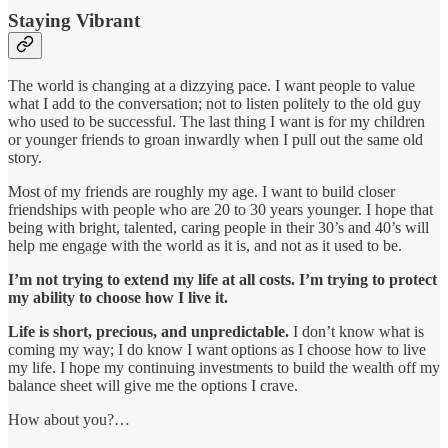
Staying Vibrant
The world is changing at a dizzying pace. I want people to value
what I add to the conversation; not to listen politely to the old guy
who used to be successful. The last thing I want is for my children
or younger friends to groan inwardly when I pull out the same old
story.
Most of my friends are roughly my age. I want to build closer
friendships with people who are 20 to 30 years younger. I hope that
being with bright, talented, caring people in their 30’s and 40’s will
help me engage with the world as it is, and not as it used to be.
I’m not trying to extend my life at all costs. I’m trying to protect
my ability to choose how I live it.
Life is short, precious, and unpredictable.
I don’t know what is
coming my way; I do know I want options as I choose how to live
my life. I hope my continuing investments to build the wealth off my
balance sheet will give me the options I crave.
How about you?…