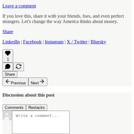
Leave a comment
If you love this, share it with your friends, foes, and even perfect
strangers. Let’s change the way America thinks about money.
Share
LinkedIn
|
Facebook
|
Instagram
|
X / Twitter
|
Bluesky
1
Share
Previous
Next
Discussion about this post
Comments
Restacks