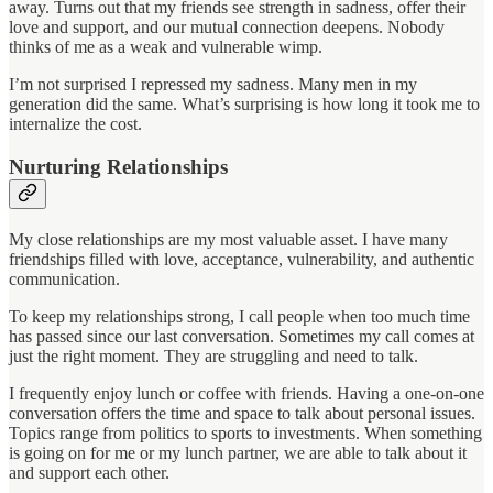
away. Turns out that my friends see strength in sadness, offer their
love and support, and our mutual connection deepens. Nobody
thinks of me as a weak and vulnerable wimp.
I’m not surprised I repressed my sadness. Many men in my
generation did the same. What’s surprising is how long it took me to
internalize the cost.
Nurturing Relationships
My close relationships are my most valuable asset. I have many
friendships filled with love, acceptance, vulnerability, and authentic
communication.
To keep my relationships strong, I call people when too much time
has passed since our last conversation. Sometimes my call comes at
just the right moment. They are struggling and need to talk.
I frequently enjoy lunch or coffee with friends. Having a one-on-one
conversation offers the time and space to talk about personal issues.
Topics range from politics to sports to investments. When something
is going on for me or my lunch partner, we are able to talk about it
and support each other.