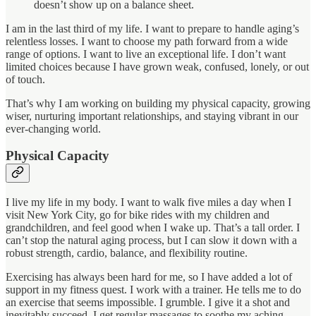
doesn’t show up on a balance sheet.
I am in the last third of my life. I want to prepare to handle aging’s
relentless losses. I want to choose my path forward from a wide
range of options. I want to live an exceptional life. I don’t want
limited choices because I have grown weak, confused, lonely, or out
of touch.
That’s why I am working on building my physical capacity, growing
wiser, nurturing important relationships, and staying vibrant in our
ever-changing world.
Physical Capacity
I live my life in my body. I want to walk five miles a day when I
visit New York City, go for bike rides with my children and
grandchildren, and feel good when I wake up. That’s a tall order. I
can’t stop the natural aging process, but I can slow it down with a
robust strength, cardio, balance, and flexibility routine.
Exercising has always been hard for me, so I have added a lot of
support in my fitness quest. I work with a trainer. He tells me to do
an exercise that seems impossible. I grumble. I give it a shot and
inevitably succeed. I get regular massages to soothe my aching