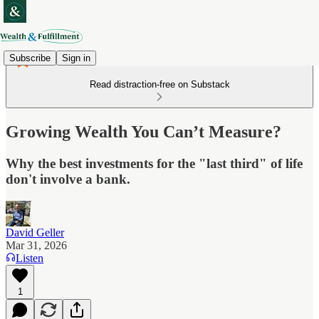
Subscribe
Sign in
Read distraction-free on Substack
Growing Wealth You Can’t Measure?
Why the best investments for the "last third" of life
don't involve a bank.
David Geller
Mar 31, 2026
Listen
1