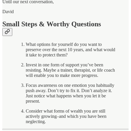
Until our next conversation,
David
Small Steps & Worthy Questions
What options for yourself do you want to
preserve over the next 10 years, and what would
it take to protect them?
Invest in one form of support you’ve been
resisting. Maybe a trainer, therapist, or life coach
will enable you to make more progress.
Focus awareness on one emotion you habitually
push away. Don’t try to fix it. Don’t analyze it.
Just notice what happens when you let it be
present.
Consider what forms of wealth you are still
actively growing–and which you have been
neglecting.