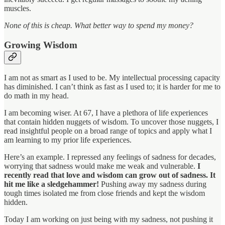
muscles.
None of this is cheap. What better way to spend my money?
Growing Wisdom
I am not as smart as I used to be. My intellectual processing capacity
has diminished. I can’t think as fast as I used to; it is harder for me to
do math in my head.
I am becoming wiser. At 67, I have a plethora of life experiences
that contain hidden nuggets of wisdom. To uncover those nuggets, I
read insightful people on a broad range of topics and apply what I
am learning to my prior life experiences.
Here’s an example. I repressed any feelings of sadness for decades,
worrying that sadness would make me weak and vulnerable.
I
recently read that love and wisdom can grow out of sadness. It
hit me like a sledgehammer!
Pushing away my sadness during
tough times isolated me from close friends and kept the wisdom
hidden.
Today I am working on just being with my sadness, not pushing it