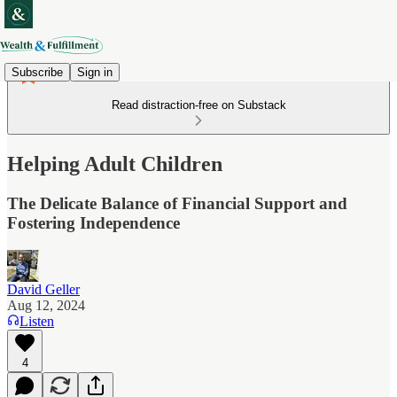
Subscribe
Sign in
Read distraction-free on Substack
Helping Adult Children
The Delicate Balance of Financial Support and
Fostering Independence
David Geller
Aug 12, 2024
Listen
4