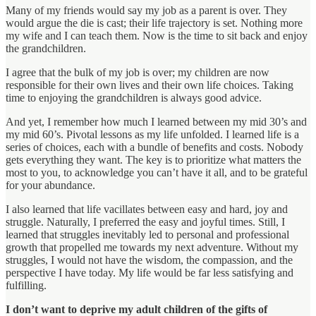
Many of my friends would say my job as a parent is over. They
would argue the die is cast; their life trajectory is set. Nothing more
my wife and I can teach them. Now is the time to sit back and enjoy
the grandchildren.
I agree that the bulk of my job is over; my children are now
responsible for their own lives and their own life choices. Taking
time to enjoying the grandchildren is always good advice.
And yet, I remember how much I learned between my mid 30’s and
my mid 60’s. Pivotal lessons as my life unfolded. I learned life is a
series of choices, each with a bundle of benefits and costs. Nobody
gets everything they want. The key is to prioritize what matters the
most to you, to acknowledge you can’t have it all, and to be grateful
for your abundance.
I also learned that life vacillates between easy and hard, joy and
struggle. Naturally, I preferred the easy and joyful times. Still, I
learned that struggles inevitably led to personal and professional
growth that propelled me towards my next adventure. Without my
struggles, I would not have the wisdom, the compassion, and the
perspective I have today. My life would be far less satisfying and
fulfilling.
I don’t want to deprive my adult children of the gifts of