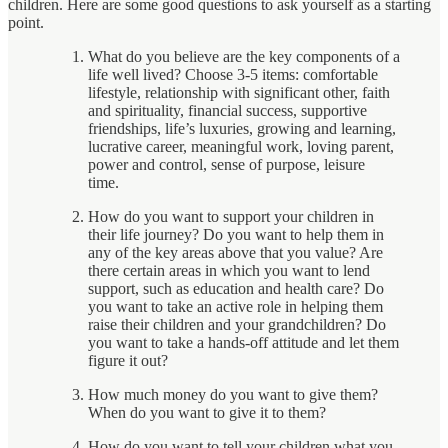
children. Here are some good questions to ask yourself as a starting
point.
What do you believe are the key components of a
life well lived? Choose 3-5 items: comfortable
lifestyle, relationship with significant other, faith
and spirituality, financial success, supportive
friendships, life’s luxuries, growing and learning,
lucrative career, meaningful work, loving parent,
power and control, sense of purpose, leisure
time.
How do you want to support your children in
their life journey? Do you want to help them in
any of the key areas above that you value? Are
there certain areas in which you want to lend
support, such as education and health care? Do
you want to take an active role in helping them
raise their children and your grandchildren? Do
you want to take a hands-off attitude and let them
figure it out?
How much money do you want to give them?
When do you want to give it to them?
How do you want to tell your children what you