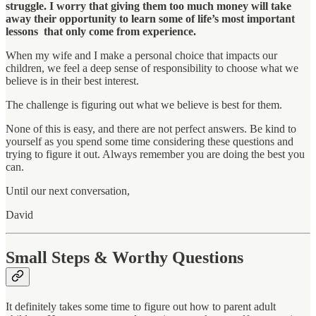
struggle. I worry that giving them too much money will take
away their opportunity to learn some of life’s most important
lessons that only come from experience.
When my wife and I make a personal choice that impacts our
children, we feel a deep sense of responsibility to choose what we
believe is in their best interest.
The challenge is figuring out what we believe is best for them.
None of this is easy, and there are not perfect answers. Be kind to
yourself as you
spend some time considering these questions and
trying to
figure it out. Always remember you are doing the best you
can.
Until our next conversation,
David
Small Steps & Worthy Questions
It definitely takes some time to figure out how to parent adult