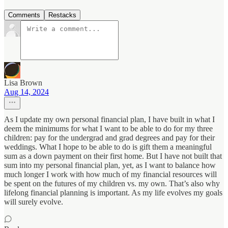
Comments
Restacks
Lisa Brown
Aug 14, 2024
As I update my own personal financial plan, I have built in what I
deem the minimums for what I want to be able to do for my three
children: pay for the undergrad and grad degrees and pay for their
weddings. What I hope to be able to do is gift them a meaningful
sum as a down payment on their first home. But I have not built that
sum into my personal financial plan, yet, as I want to balance how
much longer I work with how much of my financial resources will
be spent on the futures of my children vs. my own. That’s also why
lifelong financial planning is important. As my life evolves my goals
will surely evolve.