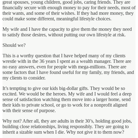
great spouses, young children, good jobs, caring friends. They are
financially secure with enough money to pay for their needs, most of
their wants, and some of their wishes. If they had more money, they
could make some different, meaningful lifestyle choices.
My wife and I have the capacity to give them the money they need
to satisfy those desires, without putting our own lifestyle at risk.
Should we?
This is a worthy question that I have helped many of my clients
wrestle with in the 36 years I spent as a wealth manager. There are
no easy answers, even for people with mega-millions. There are
some factors that I have found useful for my family, my friends, and
my clients to consider.
It’s tempting to give our kids big-dollar gifts. They would be so
excited. We would be the heroes. My wife and I would feel a deep
sense of satisfaction watching them move into a larger home, send
their kids to private school, or go to work for a nonprofit aligned
with their sense of purpose.
Why not? After all, they are adults in their 30’s, holding good jobs,
building close relationships, living responsibly. They are going to
inherit a sizable sum when I die. Why not give it to them now?