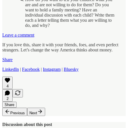
are and are not willing to do for them? Do you
want to hold a family meeting? Have an
individual discussion with each child? Write them
each a letter telling them what you are willing to
do, and why?
Leave a comment
If you love this, share it with your friends, foes, and even perfect
strangers. Let’s change the way America thinks about money.
Share
LinkedIn
|
Facebook
|
Instagram
|
Bluesky
4
2
Share
Previous
Next
Discussion about this post