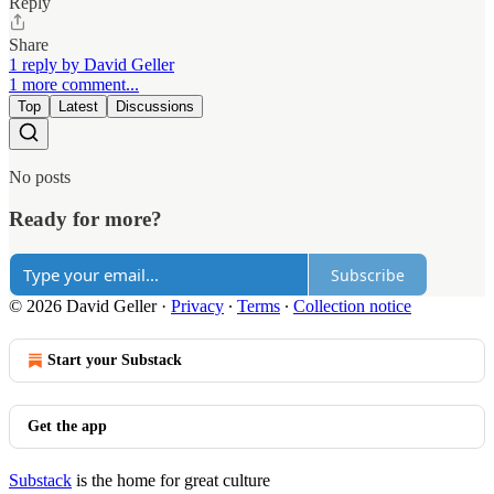
Reply
Share
1 reply by David Geller
1 more comment...
Top
Latest
Discussions
No posts
Ready for more?
Subscribe
© 2026 David Geller
·
Privacy
∙
Terms
∙
Collection notice
Start your Substack
Get the app
Substack
is the home for great culture