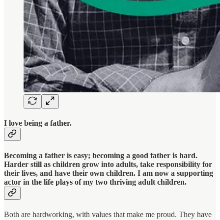
I love being a father.
Becoming a father is easy; becoming a good father is hard.
Harder still as children grow into adults, take responsibility for
their lives, and have their own children. I am now a supporting
actor in the life plays of my two thriving adult children.
Both are hardworking, with values that make me proud. They have