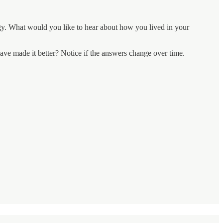
ogy. What would you like to hear about how you lived in your
ave made it better? Notice if the answers change over time.