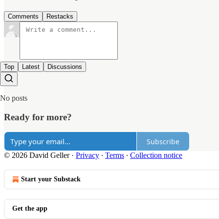
Comments
Restacks
Top
Latest
Discussions
No posts
Ready for more?
Subscribe
© 2026 David Geller
·
Privacy
∙
Terms
∙
Collection notice
Start your Substack
Get the app