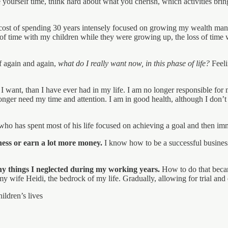
ve yourself time, think hard about what you cherish, which activities 
the cost of spending 30 years intensely focused on growing my wealth m
 of time with my children while they were growing up, the loss of time wi
f again and again,
what do I really want now, in this phase of life?
Feeli
 want, than I have ever had in my life. I am no longer responsible for
onger need my time and attention. I am in good health, although I do
ho has spent most of his life focused on achieving a goal and then imme
ness or earn a lot more money.
I know how to be a successful busine
any things I neglected during my working years.
How to do that becam
my wife Heidi, the bedrock of my life. Gradually, allowing for trial an
ildren’s lives