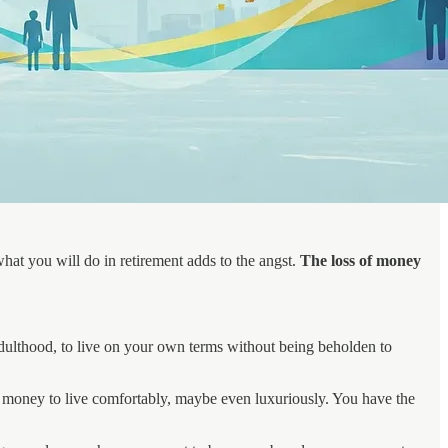
hat you will do in retirement adds to the angst.
The loss of money
adulthood, to live on your own terms without being beholden to
h money to live comfortably, maybe even luxuriously. You have the