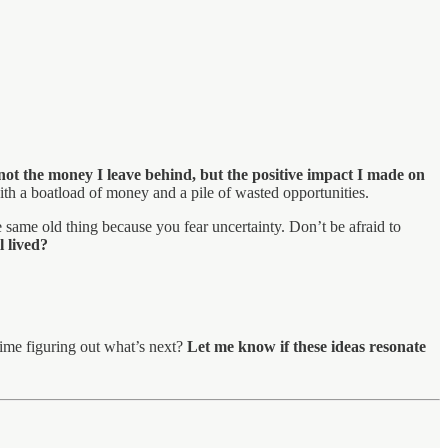
not the money I leave behind, but the positive impact I made on
with a boatload of money and a pile of wasted opportunities.
 same old thing because you fear uncertainty. Don’t be afraid to
l lived?
time figuring out what’s next?
Let me know if these ideas resonate