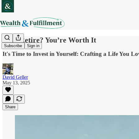
Why Retire? You’re Worth It
Subscribe
Sign in
It's Time to Invest in Yourself: Crafting a Life You L
David Geller
May 13, 2025
Share