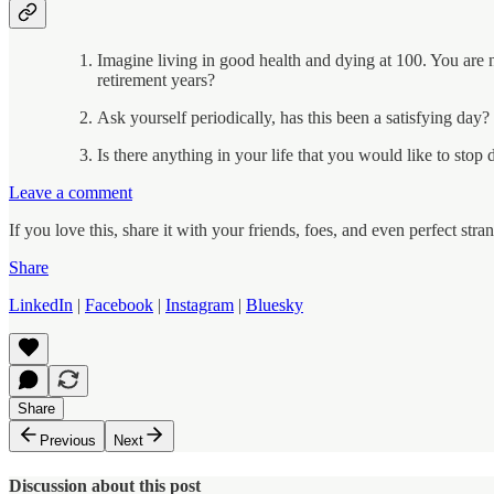
Imagine living in good health and dying at 100. You are 
retirement years?
Ask yourself periodically, has this been a satisfying da
Is there anything in your life that you would like to stop
Leave a comment
If you love this, share it with your friends, foes, and even perfect s
Share
LinkedIn
|
Facebook
|
Instagram
|
Bluesky
Share
Previous
Next
Discussion about this post