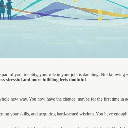
part of your identity, your role in your job, is daunting. Not knowing w
less stressful and more fulfilling feels doubtful
.
 a whole new way. You now have the chance, maybe for the first time in 
rpening your skills, and acquiring hard-earned wisdom. You have enoug