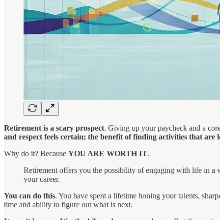
Retirement is a scary prospect
. Giving up your paycheck and a core 
and respect feels certain; the benefit of finding activities that are 
Why do it? Because
YOU ARE WORTH IT
.
Retirement offers you the possibility of engaging with life in
your career.
You can do this
. You have spent a lifetime honing your talents, sha
time and ability to figure out what is next.