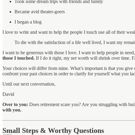
Took some dream trips with friends and family
Became avid theater-goers
I began a blog
I love to write and want to help the people I touch use all of their wealt
To die with the satisfaction of a life well lived, I want my rem
I want to be generous with those I love. I want to help people in ne
those I touched.
If I do it right, my net worth will shrink over time.
Your choices will differ from mine. What’s important is that you give
confront your past choices in order to clarify for yourself what you la
Until our next conversation,
David
Over to you:
Does retirement scare you? Are you struggling with build
with you.
Small Steps & Worthy Questions