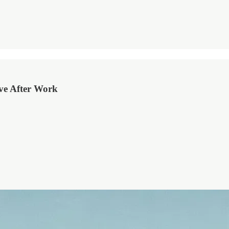
ove After Work