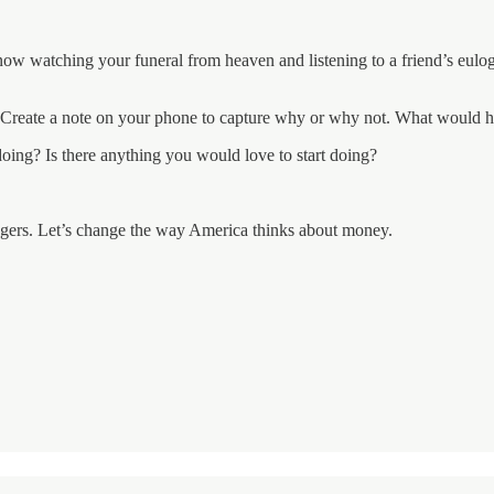
now watching your funeral from heaven and listening to a friend’s eul
y? Create a note on your phone to capture why or why not. What would h
 doing? Is there anything you would love to start doing?
trangers. Let’s change the way America thinks about money.