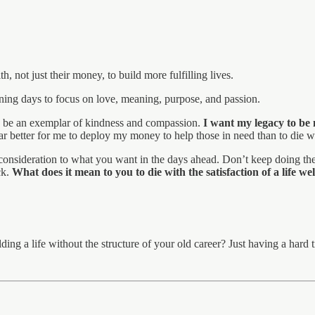
h, not just their money, to build more fulfilling lives.
aining days to focus on love, meaning, purpose, and passion.
ed, be an exemplar of kindness and compassion.
I want my legacy to be 
 Far better for me to deploy my money to help those in need than to die 
 consideration to what you want in the days ahead. Don’t keep doing the
ck.
What does it mean to you to die with the satisfaction of a life wel
ing a life without the structure of your old career? Just having a hard 