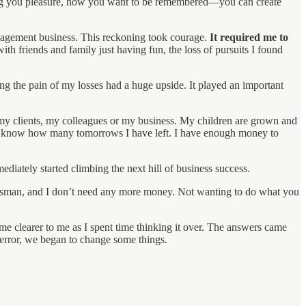
bring you pleasure, how you want to be remembered—you can create
anagement business. This reckoning took courage.
It required me to
th friends and family just having fun, the loss of pursuits I found
ng the pain of my losses had a huge upside. It played an important
 my clients, my colleagues or my business. My children are grown and
n’t know how many tomorrows I have left. I have enough money to
diately started climbing the next hill of business success.
ssman, and I don’t need any more money. Not wanting to do what you
e clearer to me as I spent time thinking it over. The answers came
d error, we began to change some things.