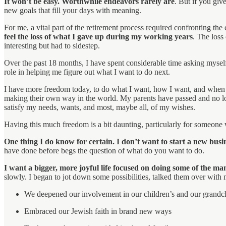
It won’t be easy. Worthwhile endeavors rarely are
. But if you gi
new goals that fill your days with meaning.
For me, a vital part of the retirement process required confronting 
feel the loss of what I gave up during my working years
. The loss
interesting but had to sidestep.
Over the past 18 months, I have spent considerable time asking mysel
role in helping me figure out what I want to do next.
I have more freedom today, to do what I want, how I want, and when I
making their own way in the world. My parents have passed and no l
satisfy my needs, wants, and most, maybe all, of my wishes.
Having this much freedom is a bit daunting, particularly for someone w
One thing I do know for certain. I don’t want to start a new busi
have done before begs the question of what do you want to do.
I want a bigger, more joyful life focused on doing some of the m
slowly. I began to jot down some possibilities, talked them over with 
We deepened our involvement in our children’s and our grandch
Embraced our Jewish faith in brand new ways