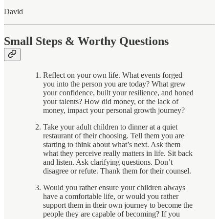
David
Small Steps & Worthy Questions
Reflect on your own life. What events forged
you into the person you are today? What grew
your confidence, built your resilience, and honed
your talents? How did money, or the lack of
money, impact your personal growth journey?
Take your adult children to dinner at a quiet
restaurant of their choosing. Tell them you are
starting to think about what’s next. Ask them
what they perceive really matters in life. Sit back
and listen. Ask clarifying questions. Don’t
disagree or refute. Thank them for their counsel.
Would you rather ensure your children always
have a comfortable life, or would you rather
support them in their own journey to become the
people they are capable of becoming? If you