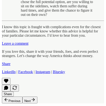
chose the full potential option, are you willing to
sit on the sidelines, watch them suffer during
hard times, and give them the chance to figure it
out on their own?
I know this topic is fraught with complications even for the closest
of families. Please let me know whether this advice is helpful for
your particular circumstances. I’d love to hear from you.
Leave a comment
If you love this, share it with your friends, foes, and even perfect
strangers. Let’s change the way America thinks about money.
Share
LinkedIn
|
Facebook
|
Instagram
|
Bluesky
Share
Previous
Next