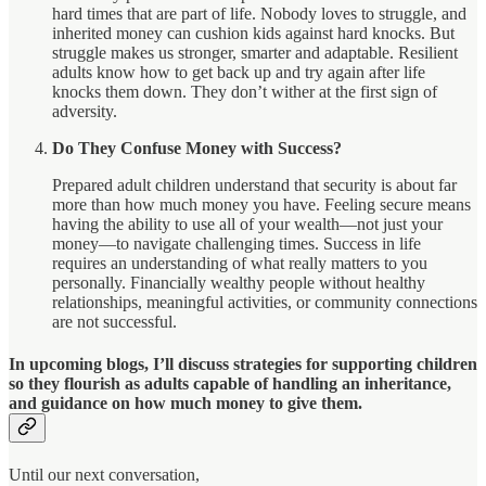
hard times that are part of life. Nobody loves to struggle, and
inherited money can cushion kids against hard knocks. But
struggle makes us stronger, smarter and adaptable. Resilient
adults know how to get back up and try again after life
knocks them down. They don’t wither at the first sign of
adversity.
Do They Confuse Money with Success?
Prepared adult children understand that security is about far
more than how much money you have. Feeling secure means
having the ability to use all of your wealth—not just your
money—to navigate challenging times. Success in life
requires an understanding of what really matters to you
personally. Financially wealthy people without healthy
relationships, meaningful activities, or community connections
are not successful.
In upcoming blogs, I’ll discuss strategies for supporting children
so they flourish as adults capable of handling an inheritance,
and guidance on how much money to give them.
Until our next conversation,