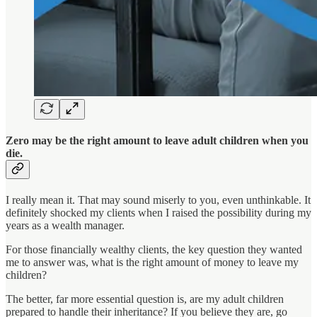
Zero may be the right amount to leave adult children when you
die.
I really mean it. That may sound miserly to you, even unthinkable. It
definitely shocked my clients when I raised the possibility during my
years as a wealth manager.
For those financially wealthy clients, the key question they wanted
me to answer was, what is the right amount of money to leave my
children?
The better, far more essential question is, are my adult children
prepared to handle their inheritance? If you believe they are, go