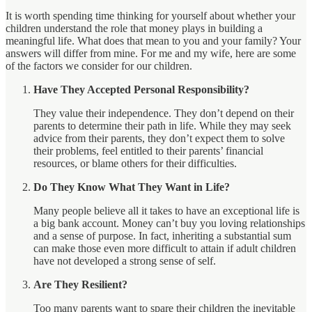
It is worth spending time thinking for yourself about whether your
children understand the role that money plays in building a
meaningful life. What does that mean to you and your family? Your
answers will differ from mine. For me and my wife, here are some
of the factors we consider for our children.
Have They Accepted Personal Responsibility?
They value their independence. They don’t depend on their
parents to determine their path in life. While they may seek
advice from their parents, they don’t expect them to solve
their problems, feel entitled to their parents’ financial
resources, or blame others for their difficulties.
Do They Know What They Want in Life?
Many people believe all it takes to have an exceptional life is
a big bank account. Money can’t buy you loving relationships
and a sense of purpose. In fact, inheriting a substantial sum
can make those even more difficult to attain if adult children
have not developed a strong sense of self.
Are They Resilient?
Too many parents want to spare their children the inevitable