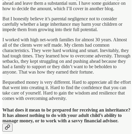
ahead and leave them a substantial sum. I have some guidance on
how to decide the amount, which I’ll cover in another blog.
But I honestly believe it’s parental negligence not to consider
carefully whether a large inheritance may harm your children or
impede them from growing into their full potential.
I worked with high net-worth families for almost 30 years. Almost
all of the clients were self made. My clients had common
characteristics. They were hard working and smart. Inevitably, they
had tough times. They learned how to overcome adversity. Through
setbacks, they kept struggling on and pushing ahead because they
had a family to support or they didn’t want to be beholden to
anyone. That was how they earned their fortune.
Bequeathed money is very different. Hard to appreciate all the effort
that went into creating it. Hard to find the confidence that you can
take care of yourself. Hard to gain the wisdom and resilience that
comes with overcoming adversity.
What does it mean to be prepared for receiving an inheritance?
It has almost nothing to do with your adult child’s ability to
manage money, or to work with a savvy financial advisor.