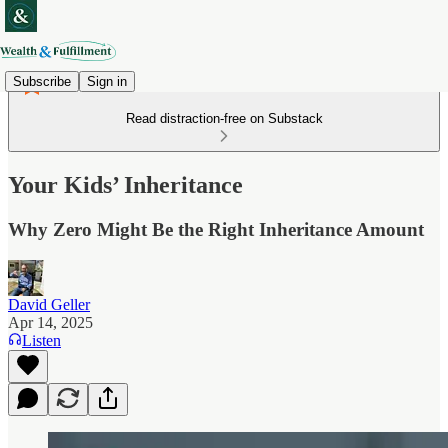
Subscribe
Sign in
Read distraction-free on Substack
Your Kids’ Inheritance
Why Zero Might Be the Right Inheritance Amount
David Geller
Apr 14, 2025
Listen