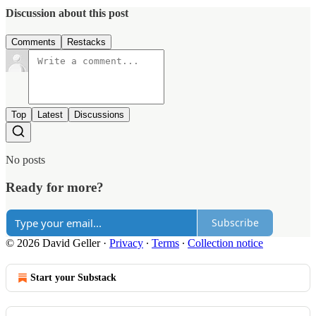
Discussion about this post
Comments
Restacks
Top
Latest
Discussions
No posts
Ready for more?
Subscribe
© 2026 David Geller
·
Privacy
∙
Terms
∙
Collection notice
Start your Substack